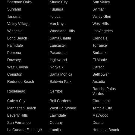
Sherman Oaks
Studio City
Sun Valley
Sunland
Tujunga
Sylmar
Tarzana
Toluca
Valley Glen
Valley Village
Van Nuys
West Hills
Winnetka
Woodland Hills
Los Angeles
Long Beach
Santa Clarita
Glendale
Palmdale
Lancaster
Torrance
Pomona
Pasadena
Burbank
Downey
Inglewood
El Monte
West Covina
Norwalk
Carson
Compton
Santa Monica
Bellflower
Redondo Beach
Baldwin Park
Arcadia
Rancho Palos
Rosemead
Cerritos
Verdes
Culver City
Bell Gardens
Claremont
Manhattan Beach
West Hollywood
Temple City
Beverly Hills
Lawndale
Maywood
San Fernando
Cudahy
Duarte
La Canada Flintridge
Lomita
Hermosa Beach