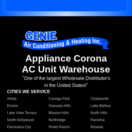
Appliance Corona
AC Unit Warehouse
"One of the largest Wholesale Distributor's
in the United States!"
CITIES WE SERVICE
Arleta
Canoga Park
Chatsworth
Encino
Granada Hills
Lake Balboa
Lake View Terrace
Mission Hills
North Hills
North Hollywood
Northridge
Pacoima
Panorama City
Porter Ranch
Reseda