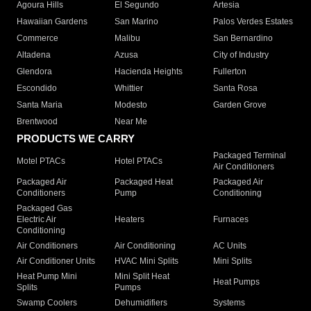
Agoura Hills
El Segundo
Artesia
Hawaiian Gardens
San Marino
Palos Verdes Estates
Commerce
Malibu
San Bernardino
Altadena
Azusa
City of Industry
Glendora
Hacienda Heights
Fullerton
Escondido
Whittier
Santa Rosa
Santa Maria
Modesto
Garden Grove
Brentwood
Near Me
PRODUCTS WE CARRY
Packaged Terminal
Motel PTACs
Hotel PTACs
Air Conditioners
Packaged Air
Packaged Heat
Packaged Air
Conditioners
Pump
Conditioning
Packaged Gas
Electric Air
Heaters
Furnaces
Conditioning
Air Conditioners
Air Conditioning
AC Units
Air Conditioner Units
HVAC Mini Splits
Mini Splits
Heat Pump Mini
Mini Split Heat
Heat Pumps
Splits
Pumps
Swamp Coolers
Dehumidifiers
Systems