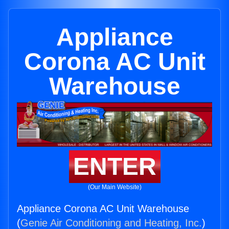
Appliance
Corona AC Unit
Warehouse
ENTER
(Our Main Website)
Appliance Corona AC Unit Warehouse
(
Genie Air Conditioning and Heating, Inc.
)