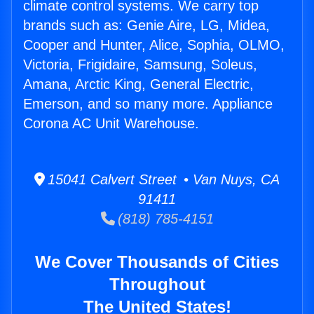
climate control systems. We carry top
brands such as: Genie Aire, LG, Midea,
Cooper and Hunter, Alice, Sophia, OLMO,
Victoria, Frigidaire, Samsung, Soleus,
Amana, Arctic King, General Electric,
Emerson, and so many more. Appliance
Corona AC Unit Warehouse.
15041 Calvert Street • Van Nuys, CA
91411
(818) 785-4151
We Cover Thousands of Cities
Throughout
The United States!