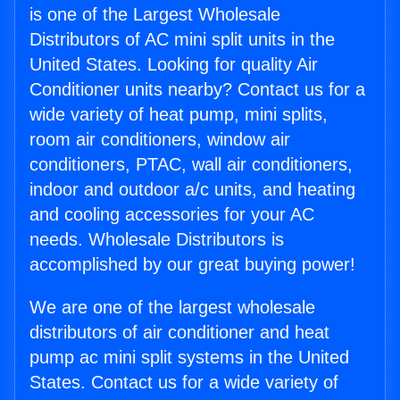
is one of the Largest Wholesale
Distributors of AC mini split units in the
United States. Looking for quality Air
Conditioner units nearby? Contact us for a
wide variety of heat pump, mini splits,
room air conditioners, window air
conditioners, PTAC, wall air conditioners,
indoor and outdoor a/c units, and heating
and cooling accessories for your AC
needs. Wholesale Distributors is
accomplished by our great buying power!
We are one of the largest wholesale
distributors of air conditioner and heat
pump ac mini split systems in the United
States. Contact us for a wide variety of