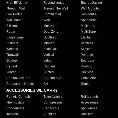
High Efficiency
Reconditioned
Energy Saving
Through Wall
Through the Wall
Wall Mounted
Low Profile
Commercial
Residential
Wall Mount
Wall
Apartment
Efficient
Multizone
Multiroom
Room
Dual Zone
Multi Zone
Single Zone
Ductless
Electric
Builders
Infrared
Ventless
Window
Slide Out
Slimline
Thruwall
Vertical
Portable
Outdoor
Indoor
Bedroom
Central
Radiant
Rooftop
Vented
Ducted
Ductless
Remanufactured
Comfort Star
Genie Aire
Cooper and Hunter
CH
Genie
ACCESSORIES WE CARRY
Remote Controls
Transformers
Refrigerants
Thermostats
Compressors
Accessories
Condensers
Capacitors
Appliances
Inverters
Supplies
Brackets