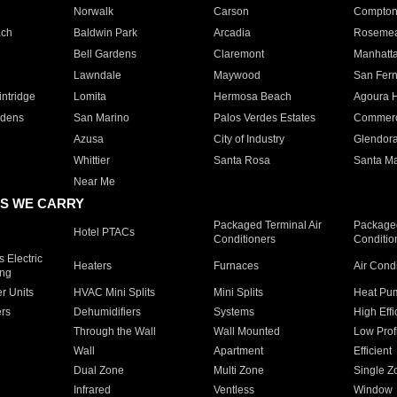
Norwalk
Carson
Compto
ach
Baldwin Park
Arcadia
Roseme
Bell Gardens
Claremont
Manhatt
Lawndale
Maywood
San Fer
ntridge
Lomita
Hermosa Beach
Agoura H
rdens
San Marino
Palos Verdes Estates
Commer
Azusa
City of Industry
Glendor
Whittier
Santa Rosa
Santa Ma
Near Me
S WE CARRY
Packaged Terminal Air
Packaged
Hotel PTACs
Conditioners
Conditio
 Electric
Heaters
Furnaces
Air Cond
ing
er Units
HVAC Mini Splits
Mini Splits
Heat Pum
rs
Dehumidifiers
Systems
High Effi
Through the Wall
Wall Mounted
Low Prof
Wall
Apartment
Efficient
Dual Zone
Multi Zone
Single Z
Infrared
Ventless
Window