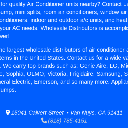
for quality Air Conditioner units nearby? Contact u
pump, mini splits, room air conditioners, window air
onditioners, indoor and outdoor a/c units, and heat
 your AC needs. Wholesale Distributors is accompl
wer!
he largest wholesale distributors of air conditione
stems in the United States. Contact us for a wide va
. We carry top brands such as: Genie Aire, LG, M
ce, Sophia, OLMO, Victoria, Frigidaire, Samsung, 
neral Electric, Emerson, and so many more. Appli
Pumps.
15041 Calvert Street • Van Nuys, CA 91411
(818) 785-4151