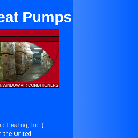
eat Pumps
nd Heating, Inc.
)
n the United