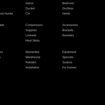
Indoor
Bedroom
Ducted
Ductless
and Hunter
CH
Genie
ats
Compressors
Accessories
Supplies
Brackets
Linesets
Remotes
Heat Strips
ors
Warranties
Equipment
s
Warehouse
Specials
Rebates
Surplus
Installation
For Homes