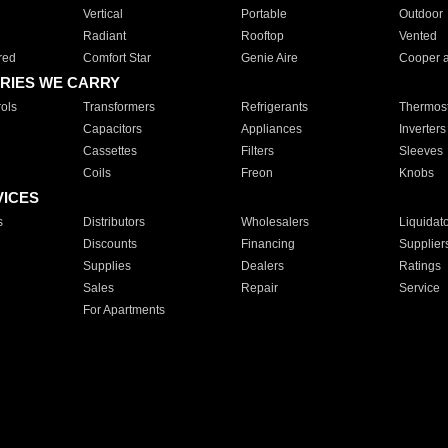
Vertical
Portable
Outdoor
Radiant
Rooftop
Vented
red
Comfort Star
Genie Aire
Cooper 
RIES WE CARRY
ols
Transformers
Refrigerants
Thermost
Capacitors
Appliances
Inverters
Cassettes
Filters
Sleeves
Coils
Freon
Knobs
VICES
s
Distributors
Wholesalers
Liquidat
Discounts
Financing
Supplier
Supplies
Dealers
Ratings
Sales
Repair
Service
For Apartments