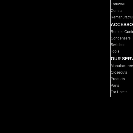
Thruwall
Central
Remanufactu
ACCESSO
Remote Contr
Condensers
Switches
Tools
OUR SER
Manufacturer
Closeouts
Products
Parts
For Hotels