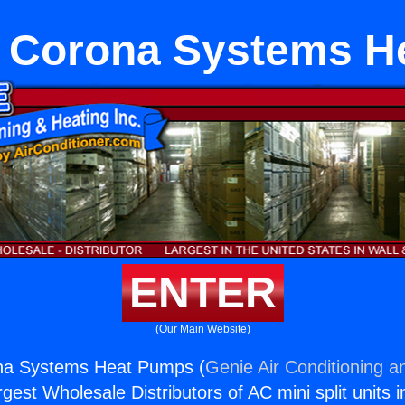
e Corona Systems H
ENTER
(Our Main Website)
na Systems Heat Pumps (
Genie Air Conditioning a
rgest Wholesale Distributors of AC mini split units i