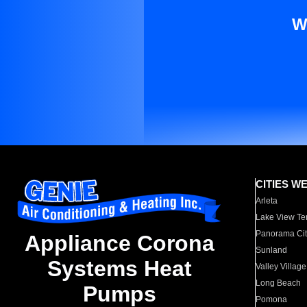
W
CITIES W
Arleta
Lake View Te
Panorama Cit
Appliance Corona
Sunland
Systems Heat
Valley Village
Long Beach
Pumps
Pomona