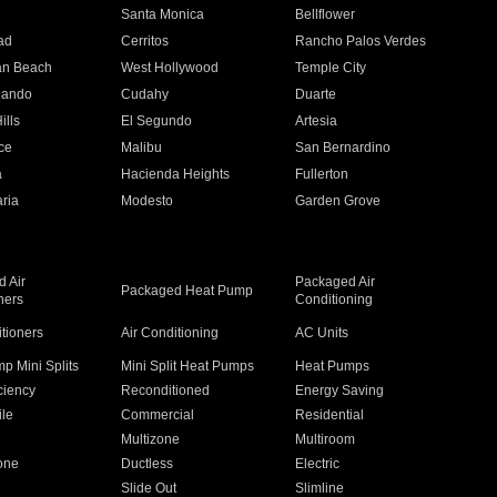
n
Santa Monica
Bellflower
ad
Cerritos
Rancho Palos Verdes
an Beach
West Hollywood
Temple City
nando
Cudahy
Duarte
ills
El Segundo
Artesia
ce
Malibu
San Bernardino
a
Hacienda Heights
Fullerton
ria
Modesto
Garden Grove
 Air
Packaged Air
Packaged Heat Pump
ners
Conditioning
itioners
Air Conditioning
AC Units
p Mini Splits
Mini Split Heat Pumps
Heat Pumps
ciency
Reconditioned
Energy Saving
ile
Commercial
Residential
Multizone
Multiroom
one
Ductless
Electric
Slide Out
Slimline