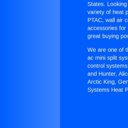
States. Looking 
variety of heat 
PTAC, wall air c
accessories for
great buying po
We are one of t
ac mini split sy
control systems
and Hunter, Ali
Arctic King, Ge
Systems Heat 