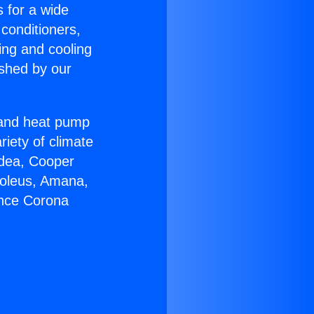
s for a wide
 conditioners,
ing and cooling
ished by our
r and heat pump
riety of climate
idea, Cooper
Soleus, Amana,
ance Corona