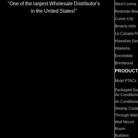
"One of the largest Wholesale Distributor's
West Covina
in the United States!"
Redondo Be
Culver City
Beverly Hills
La Canada Fli
Hawaiian Ga
Altadena
Escondido
Brentwood
PRODUCT
Motel PTACs
Packaged Gas
Air Condition
Air Condition
Swamp Coole
Through Wall
Wall Mount
Room
Builders