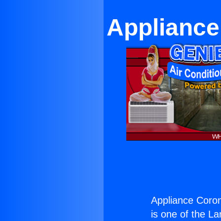
Applianc
Appliance Coro
is one of the La