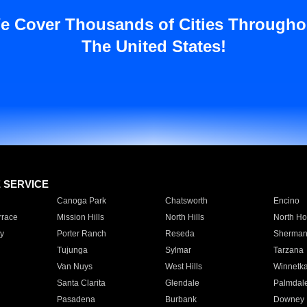
e Cover Thousands of Cities Througho
The United States!
E SERVICE
Canoga Park
Chatsworth
Encino
rrace
Mission Hills
North Hills
North Ho
y
Porter Ranch
Reseda
Sherman
Tujunga
Sylmar
Tarzana
Van Nuys
West Hills
Winnetk
Santa Clarita
Glendale
Palmdal
Pasadena
Burbank
Downey