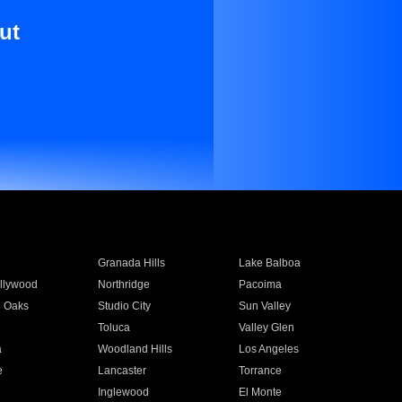
ut
Granada Hills
Lake Balboa
llywood
Northridge
Pacoima
 Oaks
Studio City
Sun Valley
Toluca
Valley Glen
a
Woodland Hills
Los Angeles
e
Lancaster
Torrance
Inglewood
El Monte