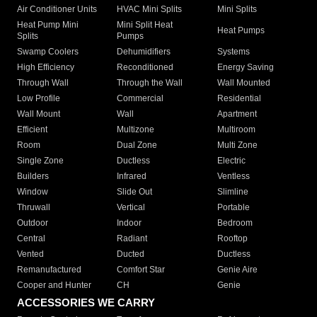
Air Conditioner Units
HVAC Mini Splits
Mini Splits
Heat Pump Mini
Mini Split Heat
Heat Pumps
Splits
Pumps
Swamp Coolers
Dehumidifiers
Systems
High Efficiency
Reconditioned
Energy Saving
Through Wall
Through the Wall
Wall Mounted
Low Profile
Commercial
Residential
Wall Mount
Wall
Apartment
Efficient
Multizone
Multiroom
Room
Dual Zone
Multi Zone
Single Zone
Ductless
Electric
Builders
Infrared
Ventless
Window
Slide Out
Slimline
Thruwall
Vertical
Portable
Outdoor
Indoor
Bedroom
Central
Radiant
Rooftop
Vented
Ducted
Ductless
Remanufactured
Comfort Star
Genie Aire
Cooper and Hunter
CH
Genie
ACCESSORIES WE CARRY