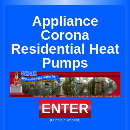
Appliance
Corona
Residential Heat
Pumps
ENTER
(Our Main Website)