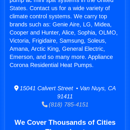
pump ac mini split systems in the United
States. Contact us for a wide variety of
climate control systems. We carry top
brands such as: Genie Aire, LG, Midea,
Cooper and Hunter, Alice, Sophia, OLMO,
Victoria, Frigidaire, Samsung, Soleus,
Amana, Arctic King, General Electric,
Emerson, and so many more. Appliance
Corona Residential Heat Pumps.
15041 Calvert Street • Van Nuys, CA
91411
(818) 785-4151
We Cover Thousands of Cities