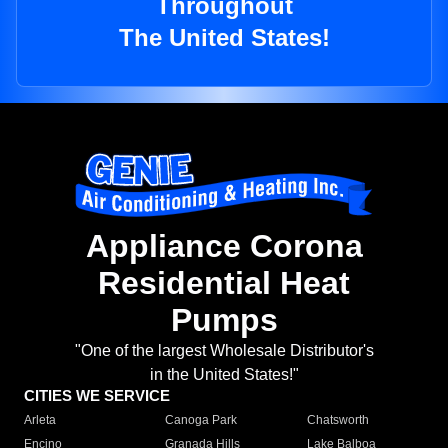
Throughout
The United States!
Appliance Corona
Residential Heat
Pumps
"One of the largest Wholesale Distributor's
in the United States!"
CITIES WE SERVICE
Arleta
Canoga Park
Chatsworth
Encino
Granada Hills
Lake Balboa