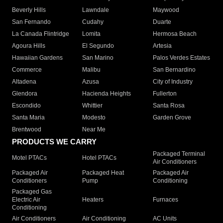
Beverly Hills
Lawndale
Maywood
San Fernando
Cudahy
Duarte
La Canada Flintridge
Lomita
Hermosa Beach
Agoura Hills
El Segundo
Artesia
Hawaiian Gardens
San Marino
Palos Verdes Estates
Commerce
Malibu
San Bernardino
Altadena
Azusa
City of Industry
Glendora
Hacienda Heights
Fullerton
Escondido
Whittier
Santa Rosa
Santa Maria
Modesto
Garden Grove
Brentwood
Near Me
PRODUCTS WE CARRY
Packaged Terminal
Motel PTACs
Hotel PTACs
Air Conditioners
Packaged Air
Packaged Heat
Packaged Air
Conditioners
Pump
Conditioning
Packaged Gas
Electric Air
Heaters
Furnaces
Conditioning
Air Conditioners
Air Conditioning
AC Units