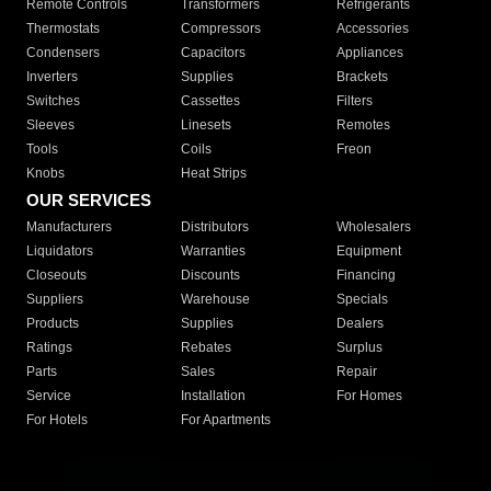
Remote Controls
Transformers
Refrigerants
Thermostats
Compressors
Accessories
Condensers
Capacitors
Appliances
Inverters
Supplies
Brackets
Switches
Cassettes
Filters
Sleeves
Linesets
Remotes
Tools
Coils
Freon
Knobs
Heat Strips
OUR SERVICES
Manufacturers
Distributors
Wholesalers
Liquidators
Warranties
Equipment
Closeouts
Discounts
Financing
Suppliers
Warehouse
Specials
Products
Supplies
Dealers
Ratings
Rebates
Surplus
Parts
Sales
Repair
Service
Installation
For Homes
For Hotels
For Apartments