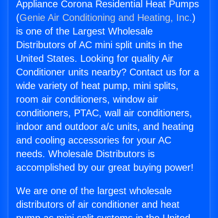
Appliance Corona Residential Heat Pumps
(
Genie Air Conditioning and Heating, Inc.
)
is one of the Largest Wholesale
Distributors of AC mini split units in the
United States. Looking for quality Air
Conditioner units nearby? Contact us for a
wide variety of heat pump, mini splits,
room air conditioners, window air
conditioners, PTAC, wall air conditioners,
indoor and outdoor a/c units, and heating
and cooling accessories for your AC
needs. Wholesale Distributors is
accomplished by our great buying power!
We are one of the largest wholesale
distributors of air conditioner and heat