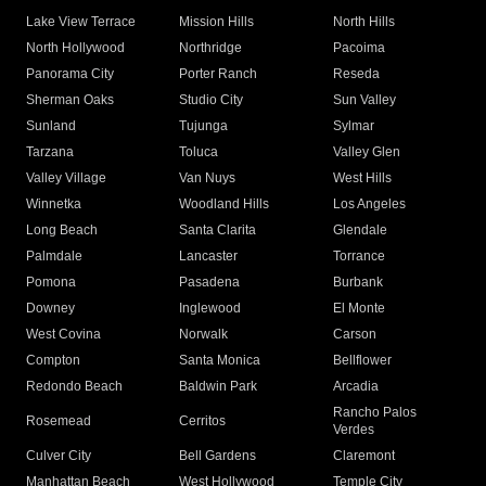
Lake View Terrace
Mission Hills
North Hills
North Hollywood
Northridge
Pacoima
Panorama City
Porter Ranch
Reseda
Sherman Oaks
Studio City
Sun Valley
Sunland
Tujunga
Sylmar
Tarzana
Toluca
Valley Glen
Valley Village
Van Nuys
West Hills
Winnetka
Woodland Hills
Los Angeles
Long Beach
Santa Clarita
Glendale
Palmdale
Lancaster
Torrance
Pomona
Pasadena
Burbank
Downey
Inglewood
El Monte
West Covina
Norwalk
Carson
Compton
Santa Monica
Bellflower
Redondo Beach
Baldwin Park
Arcadia
Rancho Palos
Rosemead
Cerritos
Verdes
Culver City
Bell Gardens
Claremont
Manhattan Beach
West Hollywood
Temple City