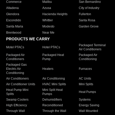
Commerce
Malibu
San Bernardino
Altadena
Azusa
City of Industry
Glendora
Hacienda Heights
Fullerton
Escondido
Whittier
Santa Rosa
Santa Maria
Modesto
Garden Grove
Brentwood
Near Me
PRODUCTS WE CARRY
Packaged Terminal
Motel PTACs
Hotel PTACs
Air Conditioners
Packaged Air
Packaged Heat
Packaged Air
Conditioners
Pump
Conditioning
Packaged Gas
Electric Air
Heaters
Furnaces
Conditioning
Air Conditioners
Air Conditioning
AC Units
Air Conditioner Units
HVAC Mini Splits
Mini Splits
Heat Pump Mini
Mini Split Heat
Heat Pumps
Splits
Pumps
Swamp Coolers
Dehumidifiers
Systems
High Efficiency
Reconditioned
Energy Saving
Through Wall
Through the Wall
Wall Mounted