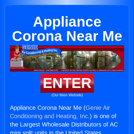
Appliance
Corona Near Me
ENTER
(Our Main Website)
Appliance Corona Near Me (
Genie Air
Conditioning and Heating, Inc.
) is one of
the Largest Wholesale Distributors of AC
mini split units in the United States.