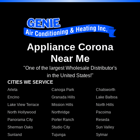
Appliance Corona
Near Me
"One of the largest Wholesale Distributor's
in the United States!"
CITIES WE SERVICE
Arleta
Canoga Park
Chatsworth
Encino
Granada Hills
Lake Balboa
Lake View Terrace
Mission Hills
North Hills
North Hollywood
Northridge
Pacoima
Panorama City
Porter Ranch
Reseda
Sherman Oaks
Studio City
Sun Valley
Sunland
Tujunga
Sylmar