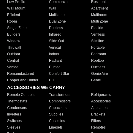
Low Profile
Commercial
Residential
Wall Mount
Wall
Apartment
Efficient
Multizone
Multiroom
Room
Dual Zone
Multi Zone
Single Zone
Ductless
Electric
Builders
Infrared
Ventless
Window
Slide Out
Slimline
Thruwall
Vertical
Portable
Outdoor
Indoor
Bedroom
Central
Radiant
Rooftop
Vented
Ducted
Ductless
Remanufactured
Comfort Star
Genie Aire
Cooper and Hunter
CH
Genie
ACCESSORIES WE CARRY
Remote Controls
Transformers
Refrigerants
Thermostats
Compressors
Accessories
Condensers
Capacitors
Appliances
Inverters
Supplies
Brackets
Switches
Cassettes
Filters
Sleeves
Linesets
Remotes