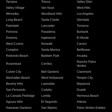
Tarzana
Toluca
Valley Glen
Valley Village
Van Nuys
West Hills
Winnetka
Woodland Hills
Los Angeles
Long Beach
Santa Clarita
Glendale
Palmdale
Lancaster
Torrance
Pomona
Pasadena
Burbank
Downey
Inglewood
El Monte
West Covina
Norwalk
Carson
Compton
Santa Monica
Bellflower
Redondo Beach
Baldwin Park
Arcadia
Rancho Palos
Rosemead
Cerritos
Verdes
Culver City
Bell Gardens
Claremont
Manhattan Beach
West Hollywood
Temple City
Beverly Hills
Lawndale
Maywood
San Fernando
Cudahy
Duarte
La Canada Flintridge
Lomita
Hermosa Beach
Agoura Hills
El Segundo
Artesia
Hawaiian Gardens
San Marino
Palos Verdes Estates