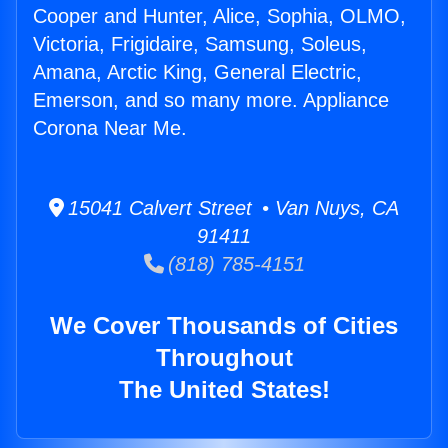
Cooper and Hunter, Alice, Sophia, OLMO,
Victoria, Frigidaire, Samsung, Soleus,
Amana, Arctic King, General Electric,
Emerson, and so many more. Appliance
Corona Near Me.
15041 Calvert Street • Van Nuys, CA
91411
(818) 785-4151
We Cover Thousands of Cities
Throughout
The United States!