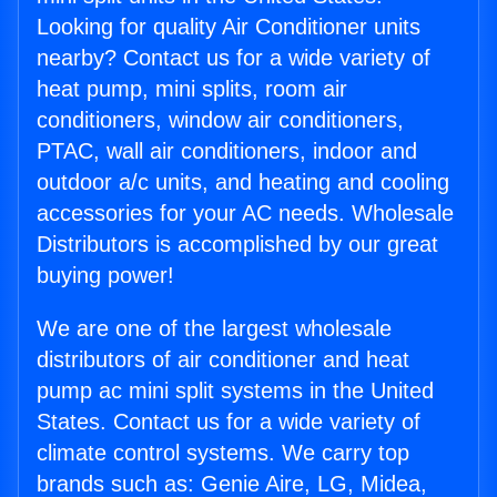
Looking for quality Air Conditioner units
nearby? Contact us for a wide variety of
heat pump, mini splits, room air
conditioners, window air conditioners,
PTAC, wall air conditioners, indoor and
outdoor a/c units, and heating and cooling
accessories for your AC needs. Wholesale
Distributors is accomplished by our great
buying power!
We are one of the largest wholesale
distributors of air conditioner and heat
pump ac mini split systems in the United
States. Contact us for a wide variety of
climate control systems. We carry top
brands such as: Genie Aire, LG, Midea,