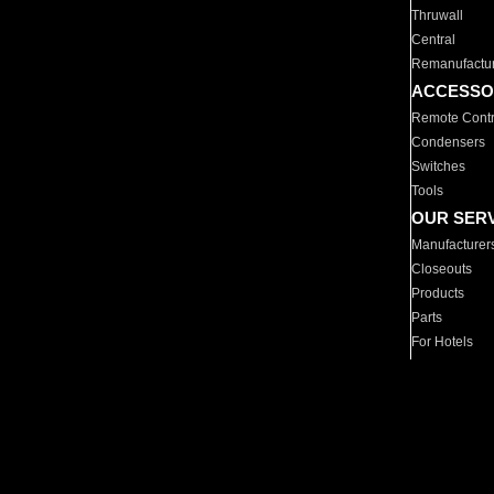
Thruwall
Central
Remanufactu
ACCESSO
Remote Contr
Condensers
Switches
Tools
OUR SER
Manufacturer
Closeouts
Products
Parts
For Hotels