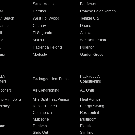
n
Santa Monica
Bellflower
ad
Cerritos
Rancho Palos Verdes
an Beach
West Hollywood
Temple City
nando
Cudahy
Duarte
ills
El Segundo
Artesia
ce
Malibu
San Bernardino
a
Hacienda Heights
Fullerton
ria
Modesto
Garden Grove
 Air
Packaged Air
Packaged Heat Pump
ners
Conditioning
itioners
Air Conditioning
AC Units
p Mini Splits
Mini Split Heat Pumps
Heat Pumps
ciency
Reconditioned
Energy Saving
ile
Commercial
Residential
Multizone
Multiroom
one
Ductless
Electric
Slide Out
Slimline