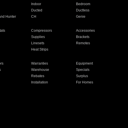
Indoor
Bedroom
Ducted
Ductless
and Hunter
CH
Genie
ats
Compressors
Accessories
Supplies
Brackets
Linesets
Remotes
Heat Strips
ors
Warranties
Equipment
s
Warehouse
Specials
Rebates
Surplus
Installation
For Homes