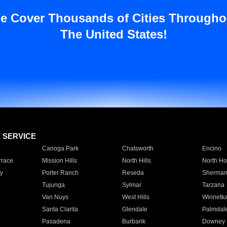
e Cover Thousands of Cities Througho
The United States!
E SERVICE
Canoga Park
Chatsworth
Encino
rrace
Mission Hills
North Hills
North Ho
y
Porter Ranch
Reseda
Sherman
Tujunga
Sylmar
Tarzana
Van Nuys
West Hills
Winnetk
Santa Clarita
Glendale
Palmdal
Pasadena
Burbank
Downey