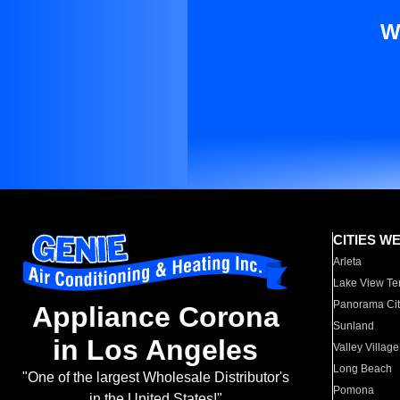
W
CITIES W
Arleta
Lake View Te
Panorama Cit
Appliance Corona
Sunland
in Los Angeles
Valley Village
Long Beach
"One of the largest Wholesale Distributor's
Pomona
in the United States!"