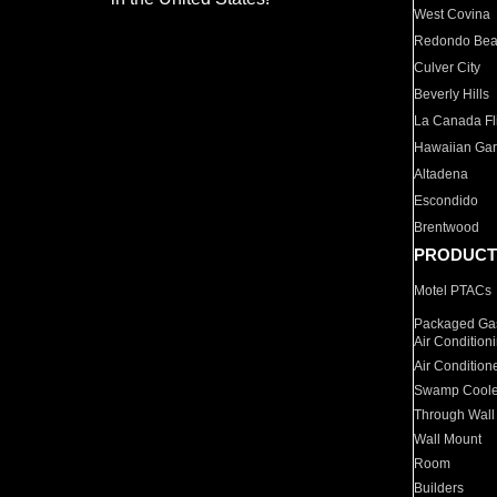
West Covina
Redondo Be
Culver City
Beverly Hills
La Canada Fli
Hawaiian Ga
Altadena
Escondido
Brentwood
PRODUCT
Motel PTACs
Packaged Gas
Air Condition
Air Condition
Swamp Coole
Through Wall
Wall Mount
Room
Builders