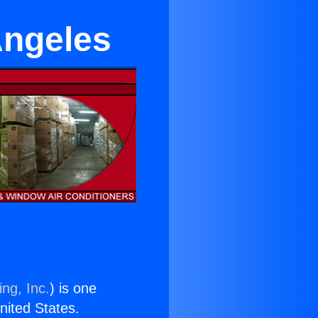
Angeles
ng, Inc.
) is one
United States.