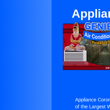
Applia
Appliance Coron
of the Largest W