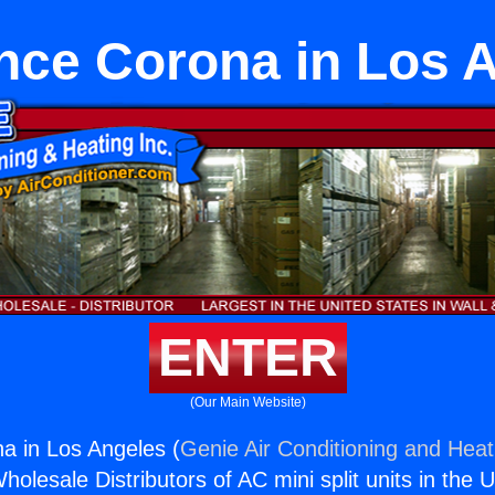
nce Corona in Los 
ENTER
(Our Main Website)
a in Los Angeles (
Genie Air Conditioning and Heati
holesale Distributors of AC mini split units in the 