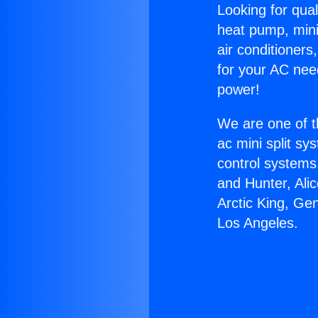
Looking for qual
heat pump, mini 
air conditioners
for your AC nee
power!
We are one of t
ac mini split sy
control systems
and Hunter, Ali
Arctic King, Ge
Los Angeles.