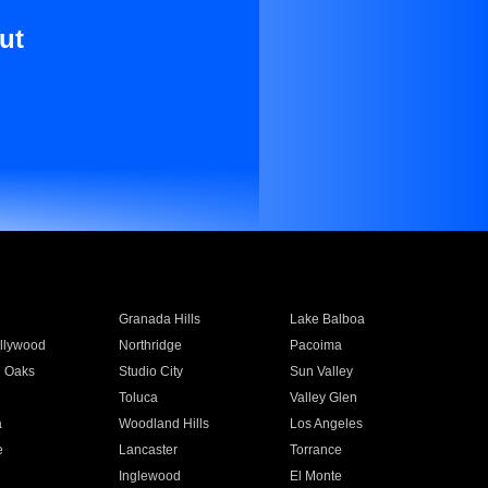
ut
Granada Hills
Lake Balboa
llywood
Northridge
Pacoima
 Oaks
Studio City
Sun Valley
Toluca
Valley Glen
a
Woodland Hills
Los Angeles
e
Lancaster
Torrance
Inglewood
El Monte