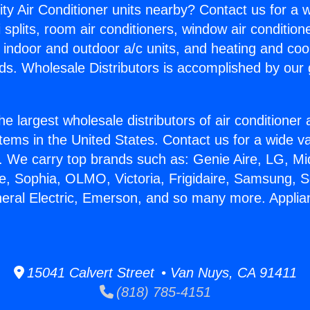
ity Air Conditioner units nearby? Contact us for a w
splits, room air conditioners, window air condition
, indoor and outdoor a/c units, and heating and coo
ds. Wholesale Distributors is accomplished by our 
he largest wholesale distributors of air conditione
stems in the United States. Contact us for a wide va
. We carry top brands such as: Genie Aire, LG, M
ce, Sophia, OLMO, Victoria, Frigidaire, Samsung, 
neral Electric, Emerson, and so many more. Applia
15041 Calvert Street • Van Nuys, CA 91411
(818) 785-4151