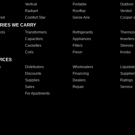
Vertical
Portable
Outdoor
Radiant
Rooftop
Vented
red
Comfort Star
Genie Aire
Cooper 
RIES WE CARRY
ols
Transformers
Refrigerants
Thermost
Capacitors
Appliances
Inverters
Cassettes
Filters
Sleeves
Coils
Freon
Knobs
VICES
s
Distributors
Wholesalers
Liquidat
Discounts
Financing
Supplier
Supplies
Dealers
Ratings
Sales
Repair
Service
For Apartments