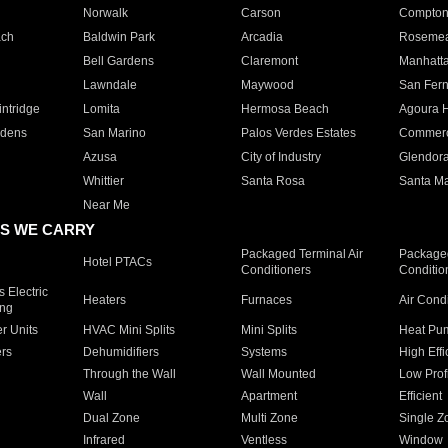
Norwalk
Carson
Compto
ach
Baldwin Park
Arcadia
Roseme
Bell Gardens
Claremont
Manhatt
Lawndale
Maywood
San Fer
ntridge
Lomita
Hermosa Beach
Agoura H
rdens
San Marino
Palos Verdes Estates
Commer
Azusa
City of Industry
Glendor
Whittier
Santa Rosa
Santa Ma
Near Me
S WE CARRY
Packaged Terminal Air
Packaged
Hotel PTACs
Conditioners
Conditio
 Electric
Heaters
Furnaces
Air Cond
ing
er Units
HVAC Mini Splits
Mini Splits
Heat Pum
rs
Dehumidifiers
Systems
High Effi
Through the Wall
Wall Mounted
Low Prof
Wall
Apartment
Efficient
Dual Zone
Multi Zone
Single Z
Infrared
Ventless
Window