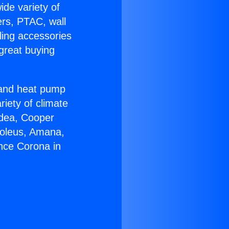
ide variety of
ers, PTAC, wall
ling accessories
great buying
r and heat pump
riety of climate
idea, Cooper
Soleus, Amana,
nce Corona in