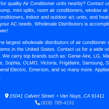
for quality Air Conditioner units nearby? Contact u
pump, mini splits, room air conditioners, window air
onditioners, indoor and outdoor a/c units, and heat
 your AC needs. Wholesale Distributors is accompl
wer!
he largest wholesale distributors of air conditione
stems in the United States. Contact us for a wide va
. We carry top brands such as: Genie Aire, LG, M
ce, Sophia, OLMO, Victoria, Frigidaire, Samsung, 
neral Electric, Emerson, and so many more. Appli
.
15041 Calvert Street • Van Nuys, CA 91411
(818) 785-4151