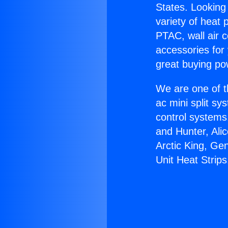
States. Looking 
variety of heat 
PTAC, wall air c
accessories for
great buying po
We are one of t
ac mini split sy
control systems
and Hunter, Ali
Arctic King, Ge
Unit Heat Strips