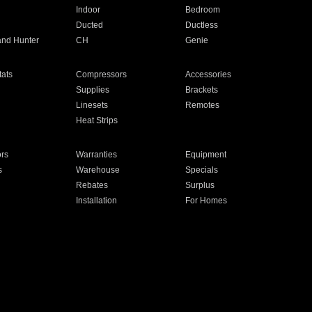
Indoor
Bedroom
Ducted
Ductless
and Hunter
CH
Genie
ats
Compressors
Accessories
Supplies
Brackets
Linesets
Remotes
Heat Strips
ors
Warranties
Equipment
s
Warehouse
Specials
Rebates
Surplus
Installation
For Homes