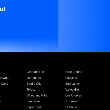
ut
Granada Hills
Lake Balboa
llywood
Northridge
Pacoima
 Oaks
Studio City
Sun Valley
Toluca
Valley Glen
a
Woodland Hills
Los Angeles
e
Lancaster
Torrance
Inglewood
El Monte