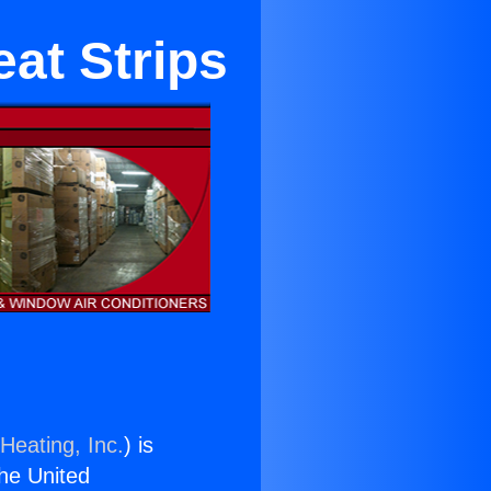
at Strips
Heating, Inc.
) is
the United