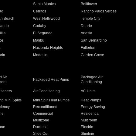
n
Santa Monica
Bellflower
ad
Cerritos
Rancho Palos Verdes
an Beach
West Hollywood
Temple City
nando
Cudahy
Duarte
ills
El Segundo
Artesia
ce
Malibu
San Bernardino
a
Hacienda Heights
Fullerton
ria
Modesto
Garden Grove
 Air
Packaged Air
Packaged Heat Pump
ners
Conditioning
itioners
Air Conditioning
AC Units
p Mini Splits
Mini Split Heat Pumps
Heat Pumps
ciency
Reconditioned
Energy Saving
ile
Commercial
Residential
Multizone
Multiroom
one
Ductless
Electric
Slide Out
Slimline