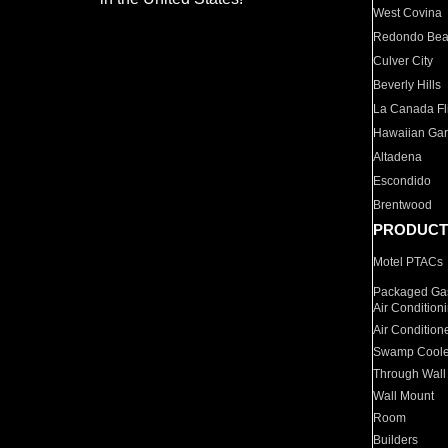
West Covina
Redondo Be
Culver City
Beverly Hills
La Canada Fli
Hawaiian Ga
Altadena
Escondido
Brentwood
PRODUCT
Motel PTACs
Packaged Gas
Air Condition
Air Condition
Swamp Coole
Through Wall
Wall Mount
Room
Builders