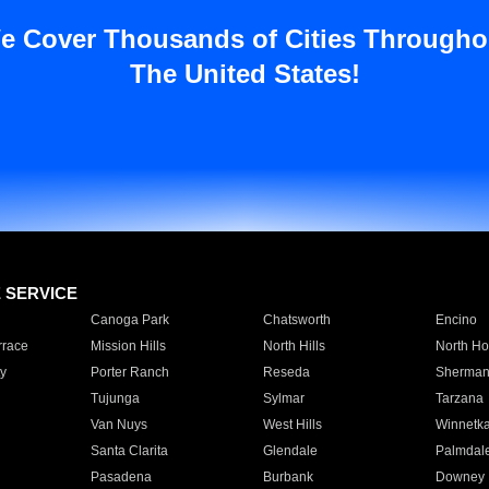
e Cover Thousands of Cities Througho
The United States!
E SERVICE
Canoga Park
Chatsworth
Encino
rrace
Mission Hills
North Hills
North Ho
y
Porter Ranch
Reseda
Sherman
Tujunga
Sylmar
Tarzana
Van Nuys
West Hills
Winnetk
Santa Clarita
Glendale
Palmdal
Pasadena
Burbank
Downey