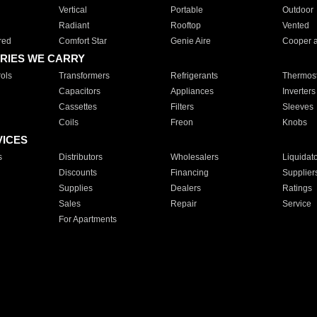
Vertical
Portable
Outdoor
Radiant
Rooftop
Vented
red
Comfort Star
Genie Aire
Cooper 
RIES WE CARRY
ols
Transformers
Refrigerants
Thermost
Capacitors
Appliances
Inverters
Cassettes
Filters
Sleeves
Coils
Freon
Knobs
VICES
s
Distributors
Wholesalers
Liquidat
Discounts
Financing
Supplier
Supplies
Dealers
Ratings
Sales
Repair
Service
For Apartments