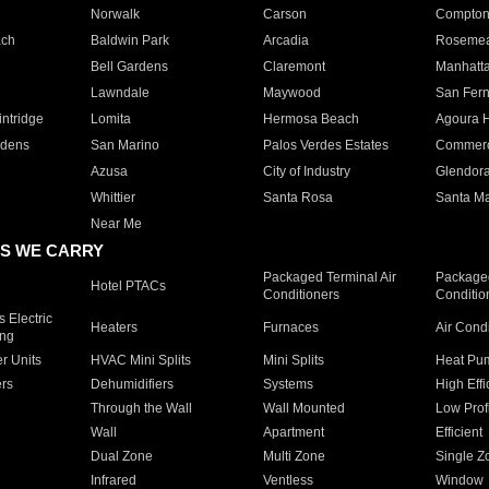
Norwalk
Carson
Compto
ach
Baldwin Park
Arcadia
Roseme
Bell Gardens
Claremont
Manhatt
Lawndale
Maywood
San Fer
ntridge
Lomita
Hermosa Beach
Agoura H
rdens
San Marino
Palos Verdes Estates
Commer
Azusa
City of Industry
Glendor
Whittier
Santa Rosa
Santa Ma
Near Me
S WE CARRY
Packaged Terminal Air
Packaged
Hotel PTACs
Conditioners
Conditio
 Electric
Heaters
Furnaces
Air Cond
ing
er Units
HVAC Mini Splits
Mini Splits
Heat Pum
rs
Dehumidifiers
Systems
High Effi
Through the Wall
Wall Mounted
Low Prof
Wall
Apartment
Efficient
Dual Zone
Multi Zone
Single Z
Infrared
Ventless
Window