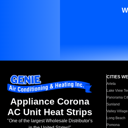
W
CITIES W
Arleta
Lake View Te
Panorama Cit
Appliance Corona
Sunland
AC Unit Heat Strips
Valley Village
Long Beach
"One of the largest Wholesale Distributor's
Pomona
in the United States!"