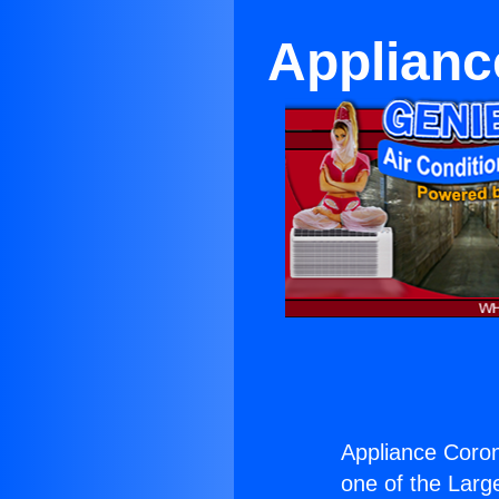
Applianc
Appliance Coron
one of the Large