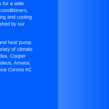
s for a wide
 conditioners,
ing and cooling
ished by our
r and heat pump
riety of climate
idea, Cooper
Soleus, Amana,
ance Corona AC