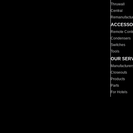
Thruwall
Central
Remanufactu
ACCESSO
Remote Contr
Condensers
Switches
Tools
OUR SER
Manufacturer
Closeouts
Products
Parts
For Hotels