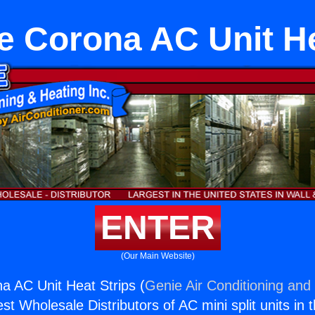
e Corona AC Unit He
ENTER
(Our Main Website)
a AC Unit Heat Strips (
Genie Air Conditioning and 
st Wholesale Distributors of AC mini split units in 