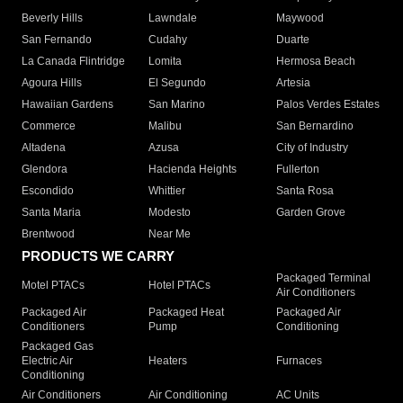
Beverly Hills
Lawndale
Maywood
San Fernando
Cudahy
Duarte
La Canada Flintridge
Lomita
Hermosa Beach
Agoura Hills
El Segundo
Artesia
Hawaiian Gardens
San Marino
Palos Verdes Estates
Commerce
Malibu
San Bernardino
Altadena
Azusa
City of Industry
Glendora
Hacienda Heights
Fullerton
Escondido
Whittier
Santa Rosa
Santa Maria
Modesto
Garden Grove
Brentwood
Near Me
PRODUCTS WE CARRY
Packaged Terminal
Motel PTACs
Hotel PTACs
Air Conditioners
Packaged Air
Packaged Heat
Packaged Air
Conditioners
Pump
Conditioning
Packaged Gas
Electric Air
Heaters
Furnaces
Conditioning
Air Conditioners
Air Conditioning
AC Units