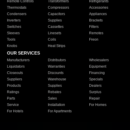
Remote Controls
Transformers
Refrigerants
Thermostats
Compressors
Accessories
Condensers
Capacitors
Appliances
Inverters
Supplies
Brackets
Switches
Cassettes
Filters
Sleeves
Linesets
Remotes
Tools
Coils
Freon
Knobs
Heat Strips
OUR SERVICES
Manufacturers
Distributors
Wholesalers
Liquidators
Warranties
Equipment
Closeouts
Discounts
Financing
Suppliers
Warehouse
Specials
Products
Supplies
Dealers
Ratings
Rebates
Surplus
Parts
Sales
Repair
Service
Installation
For Homes
For Hotels
For Apartments