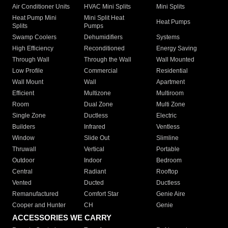
Air Conditioner Units
HVAC Mini Splits
Mini Splits
Heat Pump Mini
Mini Split Heat
Heat Pumps
Splits
Pumps
Swamp Coolers
Dehumidifiers
Systems
High Efficiency
Reconditioned
Energy Saving
Through Wall
Through the Wall
Wall Mounted
Low Profile
Commercial
Residential
Wall Mount
Wall
Apartment
Efficient
Multizone
Multiroom
Room
Dual Zone
Multi Zone
Single Zone
Ductless
Electric
Builders
Infrared
Ventless
Window
Slide Out
Slimline
Thruwall
Vertical
Portable
Outdoor
Indoor
Bedroom
Central
Radiant
Rooftop
Vented
Ducted
Ductless
Remanufactured
Comfort Star
Genie Aire
Cooper and Hunter
CH
Genie
ACCESSORIES WE CARRY