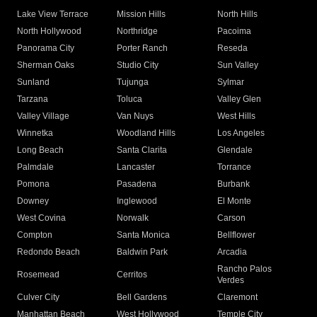
Lake View Terrace
Mission Hills
North Hills
North Hollywood
Northridge
Pacoima
Panorama City
Porter Ranch
Reseda
Sherman Oaks
Studio City
Sun Valley
Sunland
Tujunga
Sylmar
Tarzana
Toluca
Valley Glen
Valley Village
Van Nuys
West Hills
Winnetka
Woodland Hills
Los Angeles
Long Beach
Santa Clarita
Glendale
Palmdale
Lancaster
Torrance
Pomona
Pasadena
Burbank
Downey
Inglewood
El Monte
West Covina
Norwalk
Carson
Compton
Santa Monica
Bellflower
Redondo Beach
Baldwin Park
Arcadia
Rancho Palos
Rosemead
Cerritos
Verdes
Culver City
Bell Gardens
Claremont
Manhattan Beach
West Hollywood
Temple City