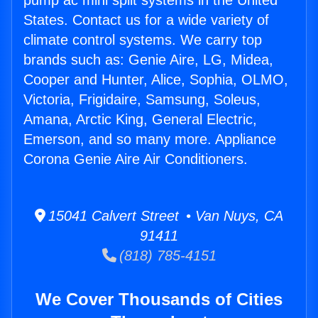
pump ac mini split systems in the United
States. Contact us for a wide variety of
climate control systems. We carry top
brands such as: Genie Aire, LG, Midea,
Cooper and Hunter, Alice, Sophia, OLMO,
Victoria, Frigidaire, Samsung, Soleus,
Amana, Arctic King, General Electric,
Emerson, and so many more. Appliance
Corona Genie Aire Air Conditioners.
15041 Calvert Street • Van Nuys, CA
91411
(818) 785-4151
We Cover Thousands of Cities