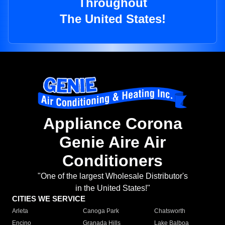
Throughout
The United States!
Appliance Corona
Genie Aire Air
Conditioners
"One of the largest Wholesale Distributor's
in the United States!"
CITIES WE SERVICE
Arleta
Canoga Park
Chatsworth
Encino
Granada Hills
Lake Balboa