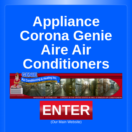
Appliance
Corona Genie
Aire Air
Conditioners
ENTER
(Our Main Website)