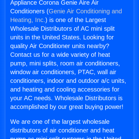
Appliance Corona Genie Aire Air
Conditioners (
Genie Air Conditioning and
Heating, Inc.
) is one of the Largest
Wholesale Distributors of AC mini split
units in the United States. Looking for
quality Air Conditioner units nearby?
Contact us for a wide variety of heat
pump, mini splits, room air conditioners,
window air conditioners, PTAC, wall air
conditioners, indoor and outdoor a/c units,
and heating and cooling accessories for
your AC needs. Wholesale Distributors is
accomplished by our great buying power!
We are one of the largest wholesale
distributors of air conditioner and heat